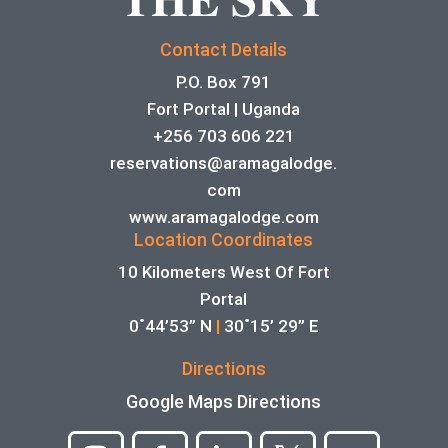
Contact Details
P.O. Box 791
Fort Portal | Uganda
+256 703 606 221
reservations@aramagalodge.
com
www.aramagalodge.com
Location Coordinates
10 Kilometers West Of Fort
Portal
0˚44’53” N
|
30˚15’ 29” E
Directions
Google Maps Directions