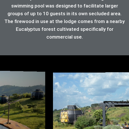
swimming pool was designed to facilitate larger
groups of up to 10 guests in its own secluded area.
The firewood in use at the lodge comes from a nearby
Eucalyptus forest cultivated specifically for
commercial use.