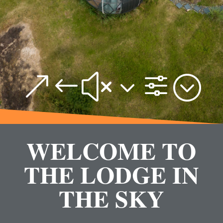
&#x3f;
WELCOME TO
THE LODGE IN
THE SKY