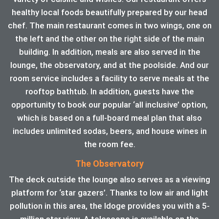
healthy local foods beautifully prepared by our head
chef. The main restaurant comes in two wings, one on
the left and the other on the right side of the main
building. In addition, meals are also served in the
lounge, the observatory, and at the poolside. And our
room service includes a facility to serve meals at the
rooftop bathtub. In addition, guests have the
opportunity to book our popular ‘all inclusive’ option,
which is based on a full-board meal plan that also
includes unlimited sodas, beers, and house wines in
the room fee.
The Observatory
The deck outside the lounge also serves as a viewing
platform for ‘star gazers’. Thanks to low air and light
pollution in this area, the ldoge provides you with a 5-
million star view. A telescope is available on the