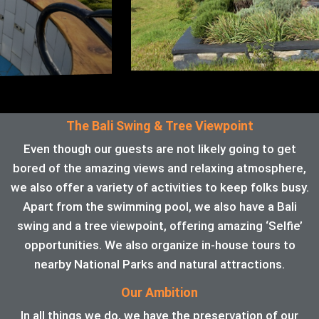
The Bali Swing & Tree Viewpoint
Even though our guests are not likely going to get
bored of the amazing views and relaxing atmosphere,
we also offer a variety of activities to keep folks busy.
Apart from the swimming pool, we also have a Bali
swing and a tree viewpoint, offering amazing ‘Selfie’
opportunities. We also organize in-house tours to
nearby National Parks and natural attractions.
Our Ambition
In all things we do, we have the preservation of our