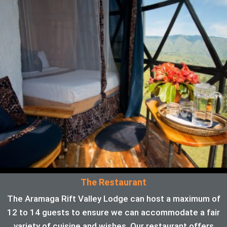
The Restaurant
The Aramaga Rift Valley Lodge can host a maximum of
12 to 14 guests to ensure we can accommodate a fair
variety of cuisine and wishes. Our restaurant offers