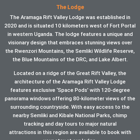
The Lodge
The Aramaga Rift Valley Lodge was established in
2020 and is situated 10 kilometers west of Fort Portal
in western Uganda. The lodge features a unique and
visionary design that embraces stunning views over
the Rwenzori Mountains, the Semliki Wildlife Reserve,
the Blue Mountains of the DRC, and Lake Albert.
Located on a ridge of the Great Rift Valley, the
architecture of the Aramaga Rift Valley Lodge
features exclusive ‘Space Pods’ with 120-degree
panorama windows offering 80-kilometer views of the
surrounding countryside. With easy access to the
nearby Semliki and Kibale National Parks, chimp
tracking and day tours to major natural
attractions in this region are available to book with