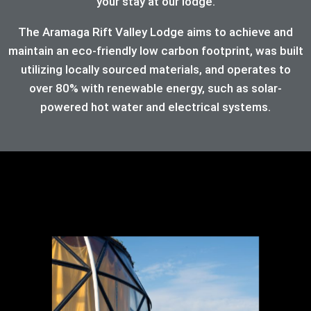
your stay at our lodge.
The Aramaga Rift Valley Lodge aims to achieve and
maintain an eco-friendly low carbon footprint, was built
utilizing locally sourced materials, and operates to
over 80%
with renewable energy, such as solar-
powered hot water and electrical systems.