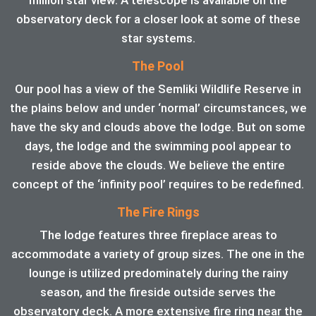
observatory deck for a closer look at some of these
star systems.
The Pool
Our pool has a view of the Semliki Wildlife Reserve in
the plains below and under ‘normal’ circumstances, we
have the sky and clouds above the lodge. But on some
days, the lodge and the swimming pool appear to
reside above the clouds. We believe the entire
concept of the ‘infinity pool’ requires to be redefined.
The Fire Rings
The lodge features three fireplace areas to
accommodate a variety of group sizes. The one in the
lounge is utilized predominately during the rainy
season, and the fireside outside serves the
observatory deck. A more extensive fire ring near the