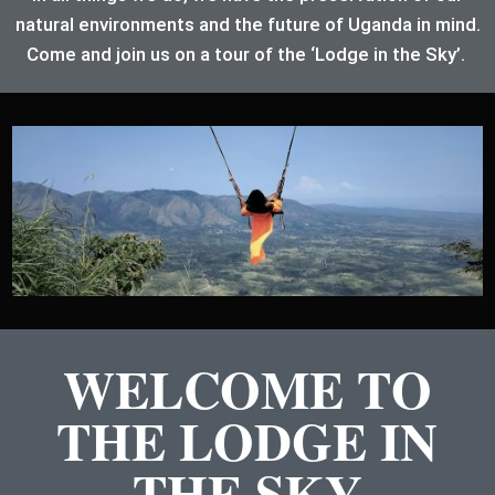
natural environments and the future of Uganda in mind.
Come and join us on a tour of the ‘Lodge in the Sky’.
WELCOME TO
THE LODGE IN
THE SKY