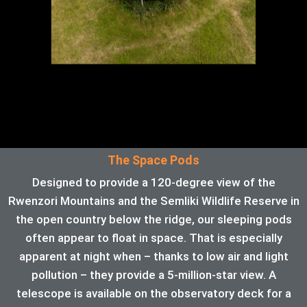
The Space Pods
Designed to provide a 120-degree view of the
Rwenzori Mountains and the Semliki Wildlife Reserve in
the open country below the ridge, our sleeping pods
often appear to float in space. That is especially
apparent at night when – thanks to low air and light
pollution – they provide a 5-million-star view. A
telescope is available on the observatory deck for a