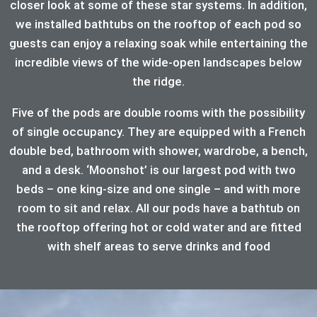
closer look at some of these star systems. In addition,
we installed bathtubs on the rooftop of each pod so
guests can enjoy a relaxing soak while entertaining the
incredible views of the wide-open landscapes below
the ridge.
Five of the pods are double rooms with the possibility
of single occupancy. They are equipped with a French
double bed, bathroom with shower, wardrobe, a bench,
and a desk. ‘Moonshot’ is our largest pod with two
beds – one king-size and one single – and with more
room to sit and relax. All our pods have a bathtub on
the rooftop offering hot or cold water and are fitted
with shelf areas to serve drinks and food