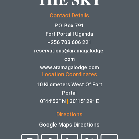
Contact Details
P.O. Box 791
Fort Portal | Uganda
+256 703 606 221
reservations@aramagalodge.
com
www.aramagalodge.com
Location Coordinates
10 Kilometers West Of Fort
Portal
0˚44’53” N
|
30˚15’ 29” E
Directions
Google Maps Directions