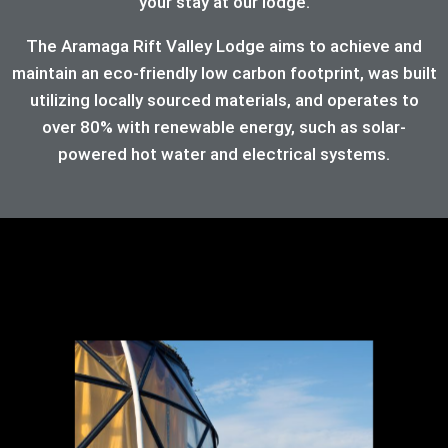
your stay at our lodge.
The Aramaga Rift Valley Lodge aims to achieve and
maintain an eco-friendly low carbon footprint, was built
utilizing locally sourced materials, and operates to
over 80%
with renewable energy, such as solar-
powered hot water and electrical systems.