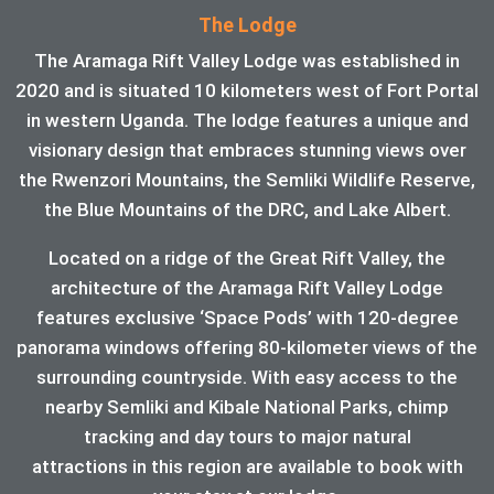
The Lodge
The Aramaga Rift Valley Lodge was established in
2020 and is situated 10 kilometers west of Fort Portal
in western Uganda. The lodge features a unique and
visionary design that embraces stunning views over
the Rwenzori Mountains, the Semliki Wildlife Reserve,
the Blue Mountains of the DRC, and Lake Albert.
Located on a ridge of the Great Rift Valley, the
architecture of the Aramaga Rift Valley Lodge
features exclusive ‘Space Pods’ with 120-degree
panorama windows offering 80-kilometer views of the
surrounding countryside. With easy access to the
nearby Semliki and Kibale National Parks, chimp
tracking and day tours to major natural
attractions in this region are available to book with