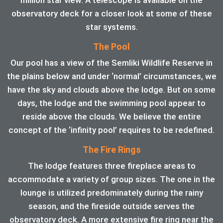
observatory deck for a closer look at some of these
star systems.
The Pool
Our pool has a view of the Semliki Wildlife Reserve in
the plains below and under ‘normal’ circumstances, we
have the sky and clouds above the lodge. But on some
days, the lodge and the swimming pool appear to
reside above the clouds. We believe the entire
concept of the ‘infinity pool’ requires to be redefined.
The Fire Rings
The lodge features three fireplace areas to
accommodate a variety of group sizes. The one in the
lounge is utilized predominately during the rainy
season, and the fireside outside serves the
observatory deck. A more extensive fire ring near the