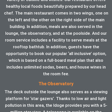
healthy local foods beautifully prepared by our head
chef. The main restaurant comes in two wings, one on
the left and the other on the right side of the main
building. In addition, meals are also served in the
lounge, the observatory, and at the poolside. And our
room service includes a facility to serve meals at the
rooftop bathtub. In addition, guests have the
opportunity to book our popular ‘all inclusive’ option,
which is based on a full-board meal plan that also
includes unlimited sodas, beers, and house wines in
the room fee.
The Observatory
The deck outside the lounge also serves as a viewing
platform for ‘star gazers’. Thanks to low air and light
pollution in this area, the ldoge provides you with a 5-
million star view. A telescope is available on the