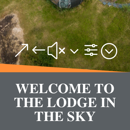
&#x3f;
WELCOME TO
THE LODGE IN
THE SKY