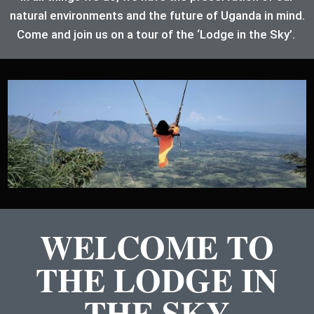
natural environments and the future of Uganda in mind.
Come and join us on a tour of the ‘Lodge in the Sky’.
WELCOME TO
THE LODGE IN
THE SKY