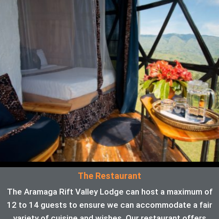
The Restaurant
The Aramaga Rift Valley Lodge can host a maximum of
12 to 14 guests to ensure we can accommodate a fair
variety of cuisine and wishes. Our restaurant offers