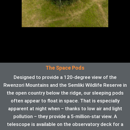
The Space Pods
Designed to provide a 120-degree view of the
Rwenzori Mountains and the Semliki Wildlife Reserve in
the open country below the ridge, our sleeping pods
often appear to float in space. That is especially
apparent at night when – thanks to low air and light
pollution – they provide a 5-million-star view. A
telescope is available on the observatory deck for a