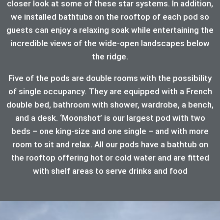
closer look at some of these star systems. In addition,
we installed bathtubs on the rooftop of each pod so
guests can enjoy a relaxing soak while entertaining the
incredible views of the wide-open landscapes below
the ridge.
Five of the pods are double rooms with the possibility
of single occupancy. They are equipped with a French
double bed, bathroom with shower, wardrobe, a bench,
and a desk. ‘Moonshot’ is our largest pod with two
beds – one king-size and one single – and with more
room to sit and relax. All our pods have a bathtub on
the rooftop offering hot or cold water and are fitted
with shelf areas to serve drinks and food