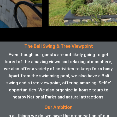
The Bali Swing & Tree Viewpoint
Even though our guests are not likely going to get
bored of the amazing views and relaxing atmosphere,
we also offer a variety of activities to keep folks busy.
Apart from the swimming pool, we also have a Bali
swing and a tree viewpoint, offering amazing ‘Selfie’
opportunities. We also organize in-house tours to
nearby National Parks and natural attractions.
Our Ambition
In all things we do, we have the preservation of our