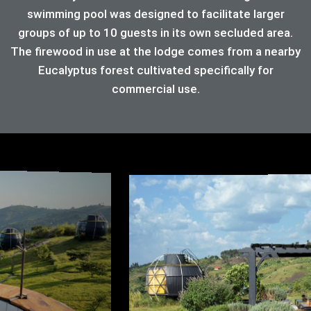
swimming pool was designed to facilitate larger
groups of up to 10 guests in its own secluded area.
The firewood in use at the lodge comes from a nearby
Eucalyptus forest cultivated specifically for
commercial use.