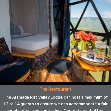
The Restaurant
The Aramaga Rift Valley Lodge can host a maximum of
12 to 14 guests to ensure we can accommodate a fair
variety of cuisine and wishes. Our restaurant offers