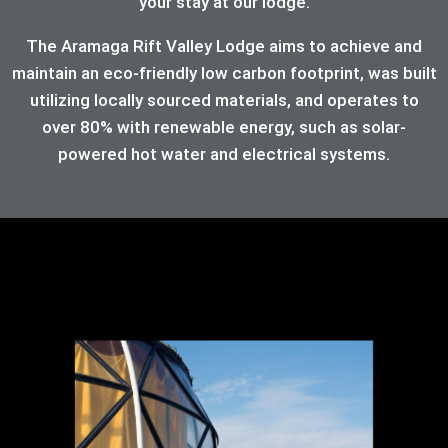
your stay at our lodge.
The Aramaga Rift Valley Lodge aims to achieve and
maintain an eco-friendly low carbon footprint, was built
utilizing locally sourced materials, and operates to
over 80%
with renewable energy, such as solar-
powered hot water and electrical systems.