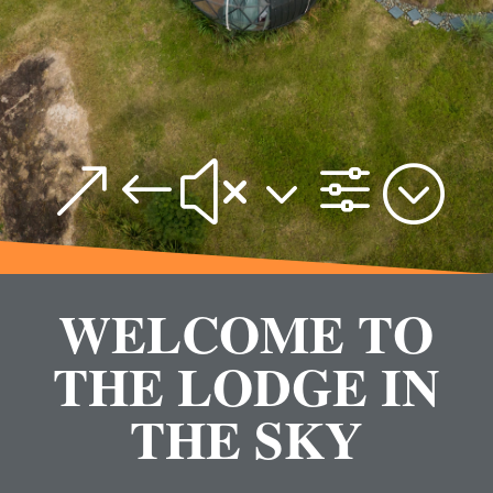
&#x3f;
WELCOME TO
THE LODGE IN
THE SKY