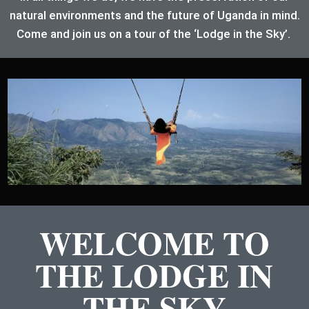
natural environments and the future of Uganda in mind.
Come and join us on a tour of the ‘Lodge in the Sky’.
WELCOME TO
THE LODGE IN
THE SKY