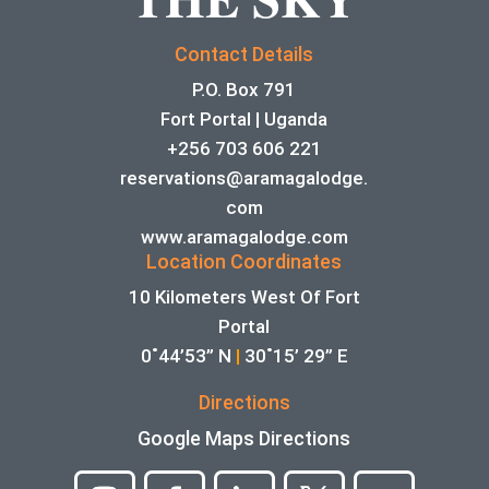
Contact Details
P.O. Box 791
Fort Portal | Uganda
+256 703 606 221
reservations@aramagalodge.
com
www.aramagalodge.com
Location Coordinates
10 Kilometers West Of Fort
Portal
0˚44’53” N
|
30˚15’ 29” E
Directions
Google Maps Directions