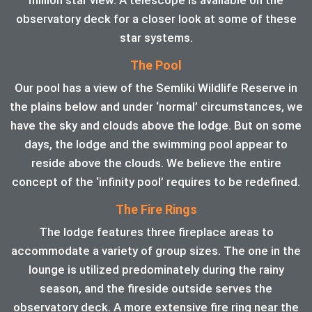
observatory deck for a closer look at some of these
star systems.
The Pool
Our pool has a view of the Semliki Wildlife Reserve in
the plains below and under ‘normal’ circumstances, we
have the sky and clouds above the lodge. But on some
days, the lodge and the swimming pool appear to
reside above the clouds. We believe the entire
concept of the ‘infinity pool’ requires to be redefined.
The Fire Rings
The lodge features three fireplace areas to
accommodate a variety of group sizes. The one in the
lounge is utilized predominately during the rainy
season, and the fireside outside serves the
observatory deck. A more extensive fire ring near the