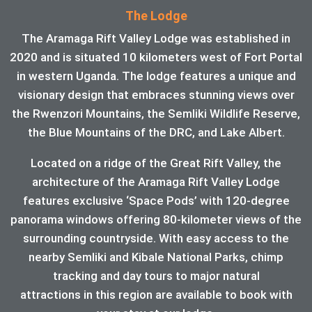
The Lodge
The Aramaga Rift Valley Lodge was established in
2020 and is situated 10 kilometers west of Fort Portal
in western Uganda. The lodge features a unique and
visionary design that embraces stunning views over
the Rwenzori Mountains, the Semliki Wildlife Reserve,
the Blue Mountains of the DRC, and Lake Albert.
Located on a ridge of the Great Rift Valley, the
architecture of the Aramaga Rift Valley Lodge
features exclusive ‘Space Pods’ with 120-degree
panorama windows offering 80-kilometer views of the
surrounding countryside. With easy access to the
nearby Semliki and Kibale National Parks, chimp
tracking and day tours to major natural
attractions in this region are available to book with