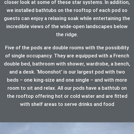
closer look at some of these star systems. In addition,
we installed bathtubs on the rooftop of each pod so
guests can enjoy a relaxing soak while entertaining the
incredible views of the wide-open landscapes below
the ridge.
Five of the pods are double rooms with the possibility
of single occupancy. They are equipped with a French
double bed, bathroom with shower, wardrobe, a bench,
and a desk. ‘Moonshot’ is our largest pod with two
beds – one king-size and one single – and with more
room to sit and relax. All our pods have a bathtub on
the rooftop offering hot or cold water and are fitted
with shelf areas to serve drinks and food