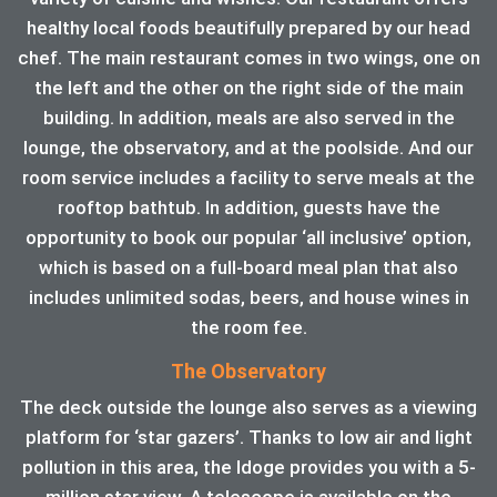
healthy local foods beautifully prepared by our head
chef. The main restaurant comes in two wings, one on
the left and the other on the right side of the main
building. In addition, meals are also served in the
lounge, the observatory, and at the poolside. And our
room service includes a facility to serve meals at the
rooftop bathtub. In addition, guests have the
opportunity to book our popular ‘all inclusive’ option,
which is based on a full-board meal plan that also
includes unlimited sodas, beers, and house wines in
the room fee.
The Observatory
The deck outside the lounge also serves as a viewing
platform for ‘star gazers’. Thanks to low air and light
pollution in this area, the ldoge provides you with a 5-
million star view. A telescope is available on the