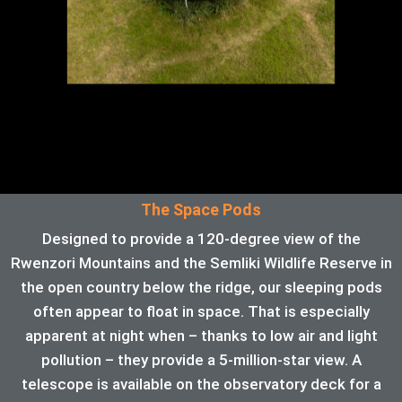
The Space Pods
Designed to provide a 120-degree view of the
Rwenzori Mountains and the Semliki Wildlife Reserve in
the open country below the ridge, our sleeping pods
often appear to float in space. That is especially
apparent at night when – thanks to low air and light
pollution – they provide a 5-million-star view. A
telescope is available on the observatory deck for a