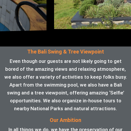
The Bali Swing & Tree Viewpoint
Even though our guests are not likely going to get
bored of the amazing views and relaxing atmosphere,
we also offer a variety of activities to keep folks busy.
Apart from the swimming pool, we also have a Bali
swing and a tree viewpoint, offering amazing ‘Selfie’
opportunities. We also organize in-house tours to
nearby National Parks and natural attractions.
Our Ambition
In all things we do, we have the preservation of our