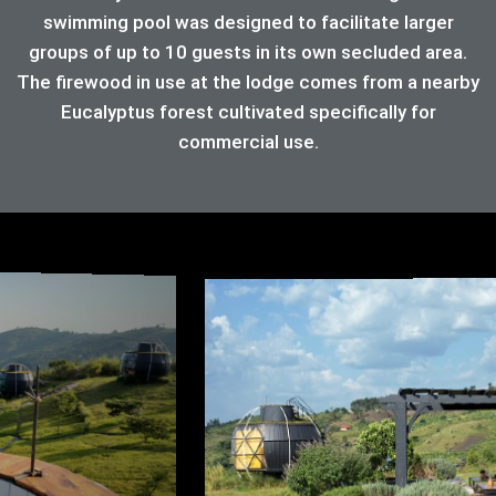
swimming pool was designed to facilitate larger
groups of up to 10 guests in its own secluded area.
The firewood in use at the lodge comes from a nearby
Eucalyptus forest cultivated specifically for
commercial use.