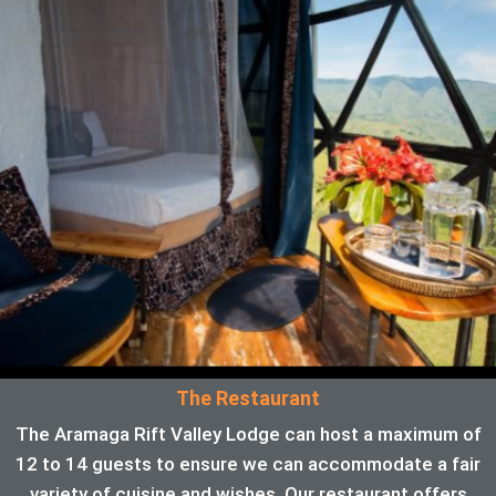
The Restaurant
The Aramaga Rift Valley Lodge can host a maximum of
12 to 14 guests to ensure we can accommodate a fair
variety of cuisine and wishes. Our restaurant offers