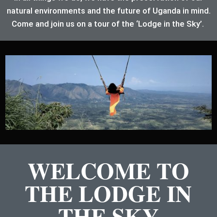
natural environments and the future of Uganda in mind.
Come and join us on a tour of the ‘Lodge in the Sky’.
WELCOME TO
THE LODGE IN
THE SKY