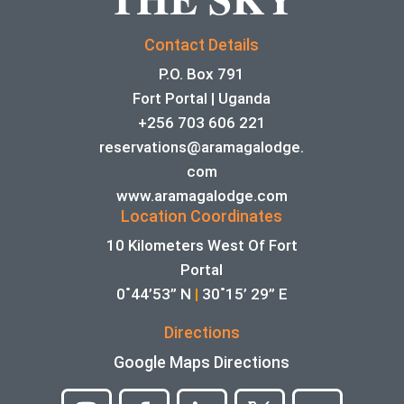
Contact Details
P.O. Box 791
Fort Portal | Uganda
+256 703 606 221
reservations@aramagalodge.
com
www.aramagalodge.com
Location Coordinates
10 Kilometers West Of Fort
Portal
0˚44’53” N
|
30˚15’ 29” E
Directions
Google Maps Directions