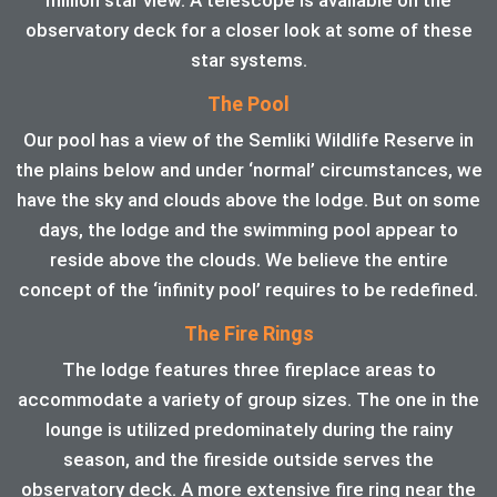
observatory deck for a closer look at some of these
star systems.
The Pool
Our pool has a view of the Semliki Wildlife Reserve in
the plains below and under ‘normal’ circumstances, we
have the sky and clouds above the lodge. But on some
days, the lodge and the swimming pool appear to
reside above the clouds. We believe the entire
concept of the ‘infinity pool’ requires to be redefined.
The Fire Rings
The lodge features three fireplace areas to
accommodate a variety of group sizes. The one in the
lounge is utilized predominately during the rainy
season, and the fireside outside serves the
observatory deck. A more extensive fire ring near the