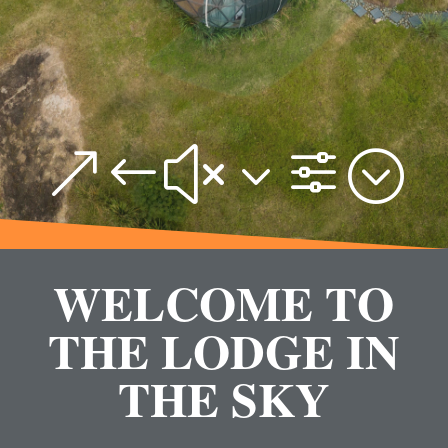
&#x3f;
WELCOME TO
THE LODGE IN
THE SKY