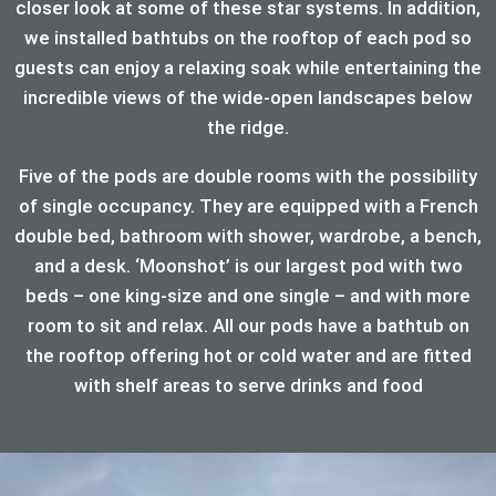
closer look at some of these star systems. In addition,
we installed bathtubs on the rooftop of each pod so
guests can enjoy a relaxing soak while entertaining the
incredible views of the wide-open landscapes below
the ridge.
Five of the pods are double rooms with the possibility
of single occupancy. They are equipped with a French
double bed, bathroom with shower, wardrobe, a bench,
and a desk. ‘Moonshot’ is our largest pod with two
beds – one king-size and one single – and with more
room to sit and relax. All our pods have a bathtub on
the rooftop offering hot or cold water and are fitted
with shelf areas to serve drinks and food