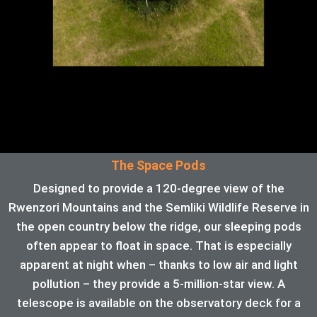
The Space Pods
Designed to provide a 120-degree view of the
Rwenzori Mountains and the Semliki Wildlife Reserve in
the open country below the ridge, our sleeping pods
often appear to float in space. That is especially
apparent at night when – thanks to low air and light
pollution – they provide a 5-million-star view. A
telescope is available on the observatory deck for a