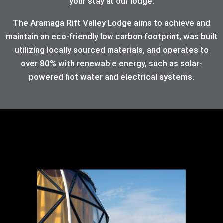
your stay at our lodge.
The Aramaga Rift Valley Lodge aims to achieve and
maintain an eco-friendly low carbon footprint, was built
utilizing locally sourced materials, and operates to
over 80%
with renewable energy, such as solar-
powered hot water and electrical systems.