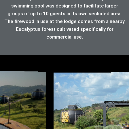
swimming pool was designed to facilitate larger
groups of up to 10 guests in its own secluded area.
The firewood in use at the lodge comes from a nearby
Eucalyptus forest cultivated specifically for
commercial use.