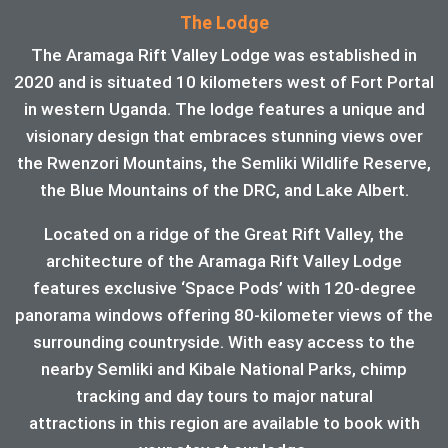
The Lodge
The Aramaga Rift Valley Lodge was established in
2020 and is situated 10 kilometers west of Fort Portal
in western Uganda. The lodge features a unique and
visionary design that embraces stunning views over
the Rwenzori Mountains, the Semliki Wildlife Reserve,
the Blue Mountains of the DRC, and Lake Albert.
Located on a ridge of the Great Rift Valley, the
architecture of the Aramaga Rift Valley Lodge
features exclusive ‘Space Pods’ with 120-degree
panorama windows offering 80-kilometer views of the
surrounding countryside. With easy access to the
nearby Semliki and Kibale National Parks, chimp
tracking and day tours to major natural
attractions in this region are available to book with