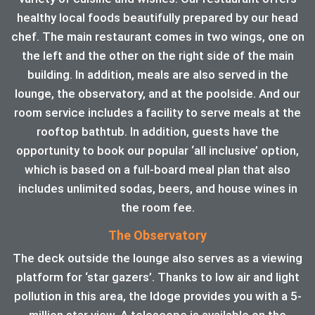
healthy local foods beautifully prepared by our head
chef. The main restaurant comes in two wings, one on
the left and the other on the right side of the main
building. In addition, meals are also served in the
lounge, the observatory, and at the poolside. And our
room service includes a facility to serve meals at the
rooftop bathtub. In addition, guests have the
opportunity to book our popular ‘all inclusive’ option,
which is based on a full-board meal plan that also
includes unlimited sodas, beers, and house wines in
the room fee.
The Observatory
The deck outside the lounge also serves as a viewing
platform for ‘star gazers’. Thanks to low air and light
pollution in this area, the ldoge provides you with a 5-
million star view. A telescope is available on the