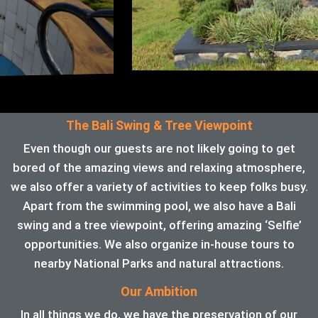
The Bali Swing & Tree Viewpoint
Even though our guests are not likely going to get
bored of the amazing views and relaxing atmosphere,
we also offer a variety of activities to keep folks busy.
Apart from the swimming pool, we also have a Bali
swing and a tree viewpoint, offering amazing ‘Selfie’
opportunities. We also organize in-house tours to
nearby National Parks and natural attractions.
Our Ambition
In all things we do, we have the preservation of our