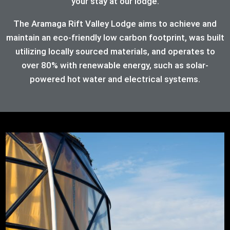
your stay at our lodge.
The Aramaga Rift Valley Lodge aims to achieve and
maintain an eco-friendly low carbon footprint, was built
utilizing locally sourced materials, and operates to
over 80%
with renewable energy, such as solar-
powered hot water and electrical systems.