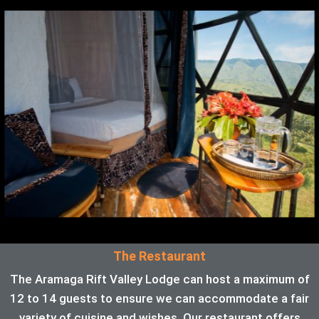
The Restaurant
The Aramaga Rift Valley Lodge can host a maximum of
12 to 14 guests to ensure we can accommodate a fair
variety of cuisine and wishes. Our restaurant offers