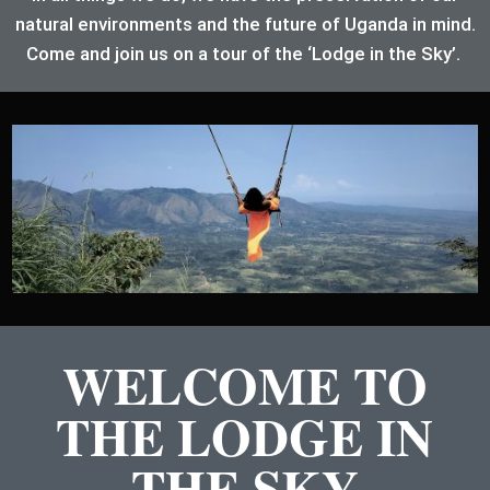
natural environments and the future of Uganda in mind.
Come and join us on a tour of the ‘Lodge in the Sky’.
WELCOME TO
THE LODGE IN
THE SKY