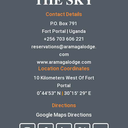
Contact Details
P.O. Box 791
Fort Portal | Uganda
+256 703 606 221
reservations@aramagalodge.
com
www.aramagalodge.com
Location Coordinates
10 Kilometers West Of Fort
Portal
0˚44’53” N
|
30˚15’ 29” E
Directions
Google Maps Directions