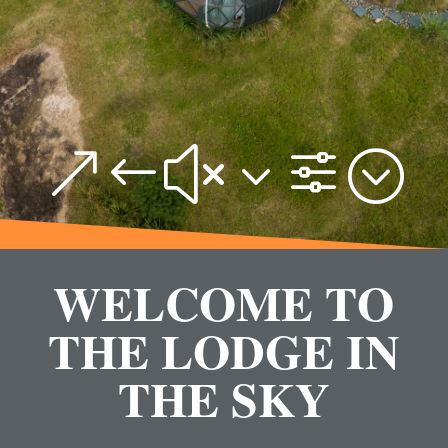
&#x3f;
WELCOME TO
THE LODGE IN
THE SKY