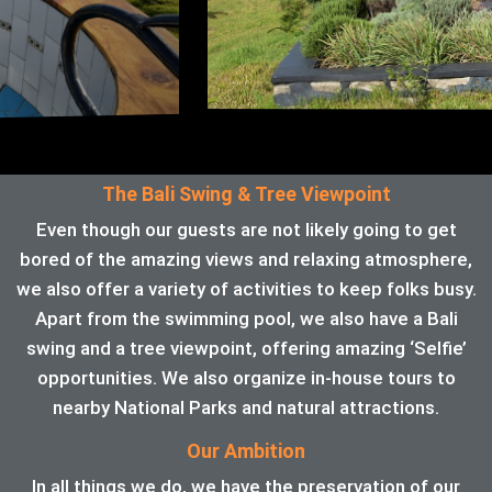
The Bali Swing & Tree Viewpoint
Even though our guests are not likely going to get
bored of the amazing views and relaxing atmosphere,
we also offer a variety of activities to keep folks busy.
Apart from the swimming pool, we also have a Bali
swing and a tree viewpoint, offering amazing ‘Selfie’
opportunities. We also organize in-house tours to
nearby National Parks and natural attractions.
Our Ambition
In all things we do, we have the preservation of our