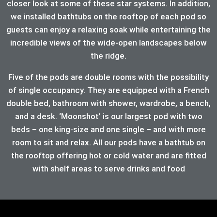
closer look at some of these star systems. In addition,
we installed bathtubs on the rooftop of each pod so
guests can enjoy a relaxing soak while entertaining the
incredible views of the wide-open landscapes below
the ridge.
Five of the pods are double rooms with the possibility
of single occupancy. They are equipped with a French
double bed, bathroom with shower, wardrobe, a bench,
and a desk. ‘Moonshot’ is our largest pod with two
beds – one king-size and one single – and with more
room to sit and relax. All our pods have a bathtub on
the rooftop offering hot or cold water and are fitted
with shelf areas to serve drinks and food