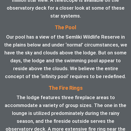
observatory deck for a closer look at some of these
star systems.
The Pool
Our pool has a view of the Semliki Wildlife Reserve in
the plains below and under ‘normal’ circumstances, we
have the sky and clouds above the lodge. But on some
days, the lodge and the swimming pool appear to
reside above the clouds. We believe the entire
concept of the ‘infinity pool’ requires to be redefined.
The Fire Rings
The lodge features three fireplace areas to
accommodate a variety of group sizes. The one in the
lounge is utilized predominately during the rainy
season, and the fireside outside serves the
observatory deck. A more extensive fire ring near the