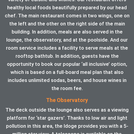
healthy local foods beautifully prepared by our head
chef. The main restaurant comes in two wings, one on
the left and the other on the right side of the main
building. In addition, meals are also served in the
lounge, the observatory, and at the poolside. And our
room service includes a facility to serve meals at the
rooftop bathtub. In addition, guests have the
opportunity to book our popular ‘all inclusive’ option,
which is based on a full-board meal plan that also
includes unlimited sodas, beers, and house wines in
the room fee.
The Observatory
The deck outside the lounge also serves as a viewing
platform for ‘star gazers’. Thanks to low air and light
pollution in this area, the ldoge provides you with a 5-
million star view. A telescope is available on the