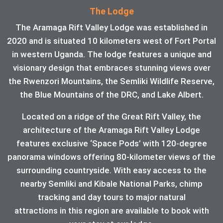
The Lodge
The Aramaga Rift Valley Lodge was established in
2020 and is situated 10 kilometers west of Fort Portal
in western Uganda. The lodge features a unique and
visionary design that embraces stunning views over
the Rwenzori Mountains, the Semliki Wildlife Reserve,
the Blue Mountains of the DRC, and Lake Albert.
Located on a ridge of the Great Rift Valley, the
architecture of the Aramaga Rift Valley Lodge
features exclusive ‘Space Pods’ with 120-degree
panorama windows offering 80-kilometer views of the
surrounding countryside. With easy access to the
nearby Semliki and Kibale National Parks, chimp
tracking and day tours to major natural
attractions in this region are available to book with