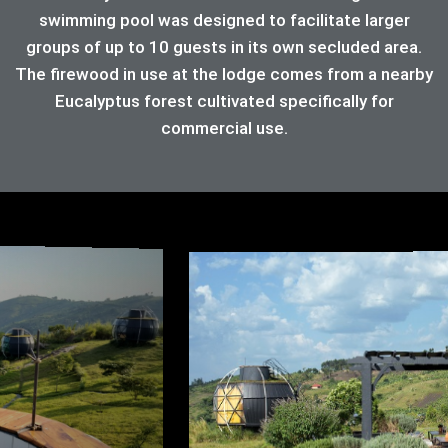
swimming pool was designed to facilitate larger
groups of up to 10 guests in its own secluded area.
The firewood in use at the lodge comes from a nearby
Eucalyptus forest cultivated specifically for
commercial use.