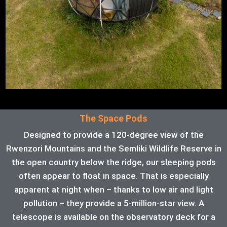
The Space Pods
Designed to provide a 120-degree view of the
Rwenzori Mountains and the Semliki Wildlife Reserve in
the open country below the ridge, our sleeping pods
often appear to float in space. That is especially
apparent at night when – thanks to low air and light
pollution – they provide a 5-million-star view. A
telescope is available on the observatory deck for a