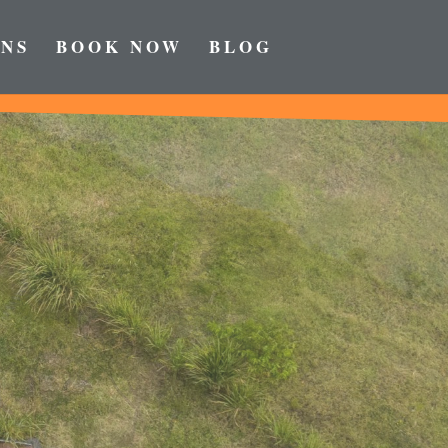
NS
BOOK NOW
BLOG