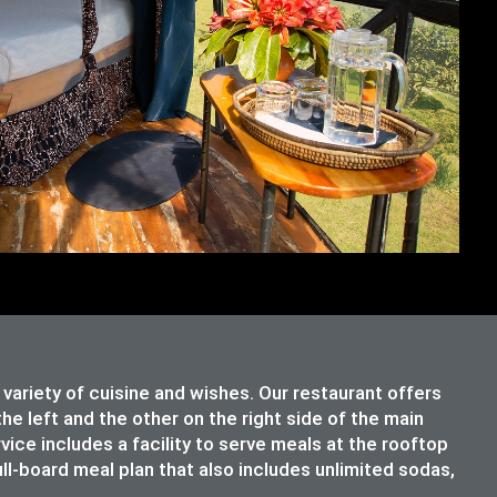
riety of cuisine and wishes. Our restaurant offers
e left and the other on the right side of the main
rvice includes a facility to serve meals at the rooftop
ull-board meal plan that also includes unlimited sodas,