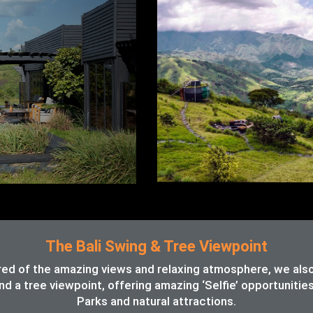
The Bali Swing & Tree Viewpoint
red of the amazing views and relaxing atmosphere, we also o
d a tree viewpoint, offering amazing ‘Selfie’ opportunitie
Parks and natural attractions.