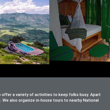
ffer a variety of activities to keep folks busy. Apart
s. We also organize in-house tours to nearby National