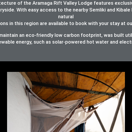
chitecture of the Aramaga Rift Valley Lodge features exc
ryside. With easy access to the nearby Semliki and Kibale 
natural
ons in this region are available to book with your stay at o
intain an eco-friendly low carbon footprint, was built util
ewable energy, such as solar-powered hot water and elect