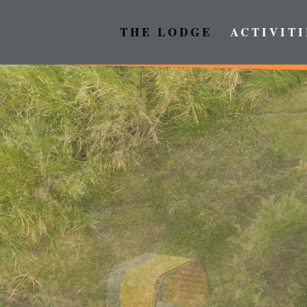
THE LODGE
ACTIVITI