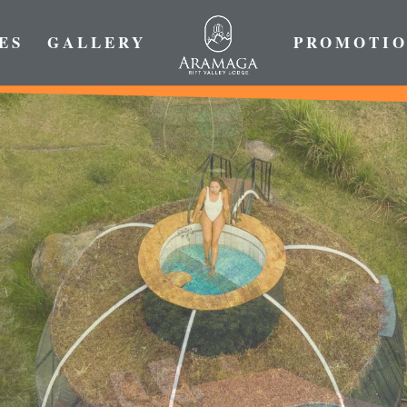
ES
GALLERY
PROMOTIO