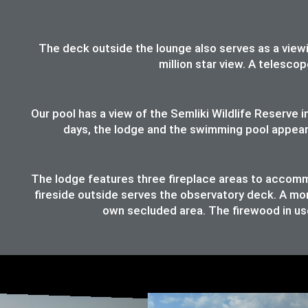
The deck outside the lounge also serves as a viewing
million star view. A telesco
Our pool has a view of the Semliki Wildlife Reserve
days, the lodge and the swimming pool appear t
The lodge features three fireplace areas to accommod
fireside outside serves the observatory deck. A mor
own secluded area. The firewood in use