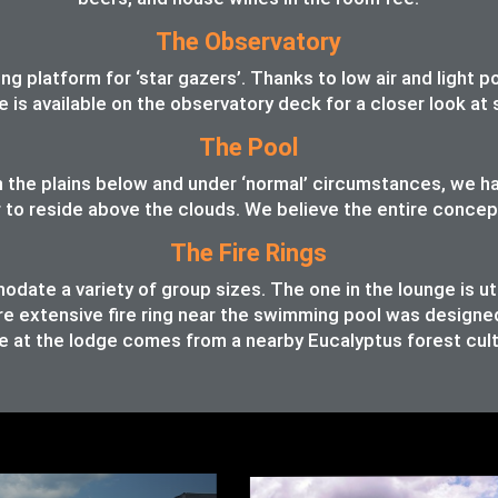
The Observatory
 platform for ‘star gazers’. Thanks to low air and light pol
pe is available on the observatory deck for a closer look a
The Pool
 in the plains below and under ‘normal’ circumstances, we 
o reside above the clouds. We believe the entire concept o
The Fire Rings
ate a variety of group sizes. The one in the lounge is ut
e extensive fire ring near the swimming pool was designed t
 at the lodge comes from a nearby Eucalyptus forest cult