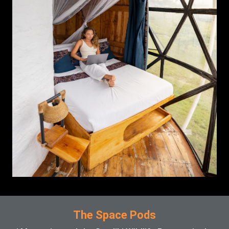
The Space Pods