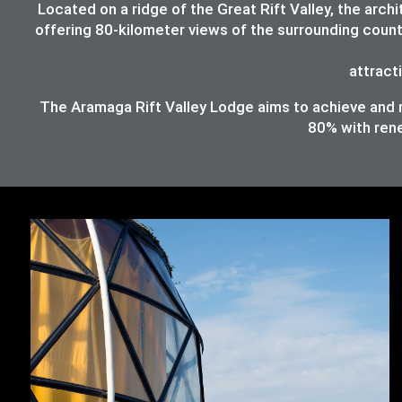
Located on a ridge of the Great Rift Valley, the ar
offering 80-kilometer views of the surrounding count
attracti
The Aramaga Rift Valley Lodge aims to achieve and ma
80%
with ren