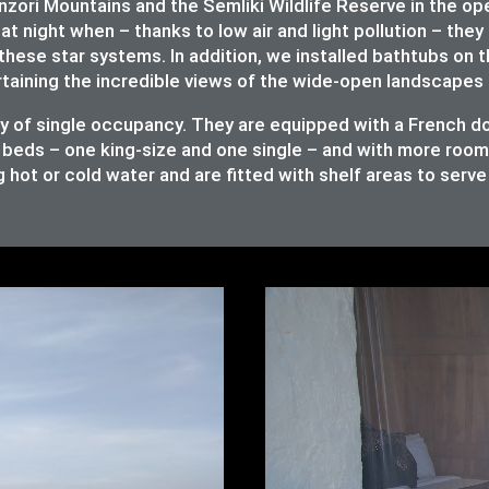
ori Mountains and the Semliki Wildlife Reserve in the op
at night when – thanks to low air and light pollution – they 
these star systems. In addition, we installed bathtubs on 
rtaining the incredible views of the wide-open landscapes 
ity of single occupancy. They are equipped with a French 
 beds – one king-size and one single – and with more room t
 hot or cold water and are fitted with shelf areas to serv