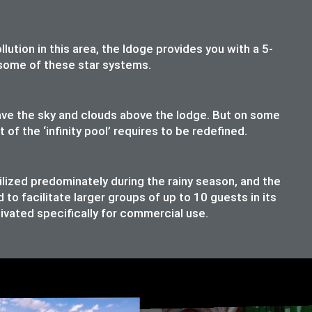
lution in this area, the ldoge provides you with a 5-
t some of these star systems.
have the sky and clouds above the lodge. But on some
f the ‘infinity pool’ requires to be redefined.
ilized predominately during the rainy season, and the
o facilitate larger groups of up to 10 guests in its
ivated specifically for commercial use.