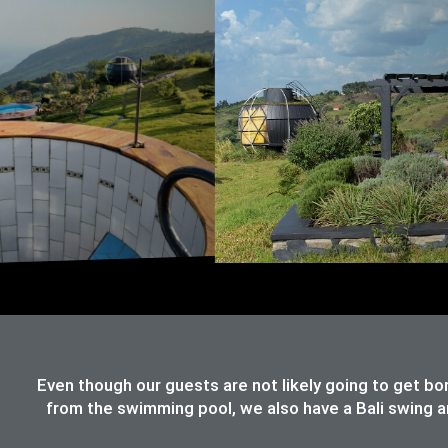
Even though our guests are not likely going to get bo
from the swimming pool, we also have a Bali swing an