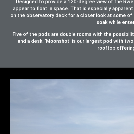
Designed to provide a 120-degree view of the Rwenz
appear to float in space. That is especially apparent 
on the observatory deck for a closer look at some of 
soak while ente
Five of the pods are double rooms with the possibil
and a desk. ‘Moonshot’ is our largest pod with two
rooftop offering