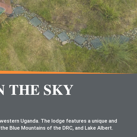
N THE SKY
n western Uganda. The lodge features a unique and
 the Blue Mountains of the DRC, and Lake Albert.