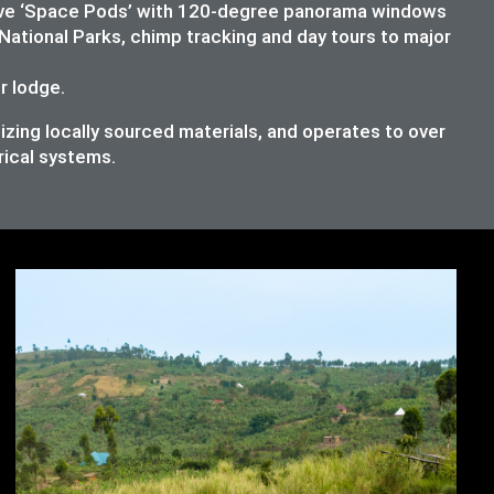
lusive ‘Space Pods’ with 120-degree panorama windows
National Parks, chimp tracking and day tours to major
ur lodge.
izing locally sourced materials, and operates to over
rical systems.