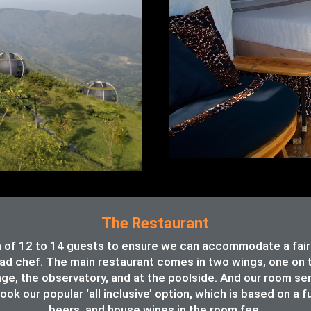
The Restaurant
of 12 to 14 guests to ensure we can accommodate a fair va
ead chef. The main restaurant comes in two wings, one on th
unge, the observatory, and at the poolside. And our room se
ook our popular ‘all inclusive’ option, which is based on a f
beers, and house wines in the room fee.