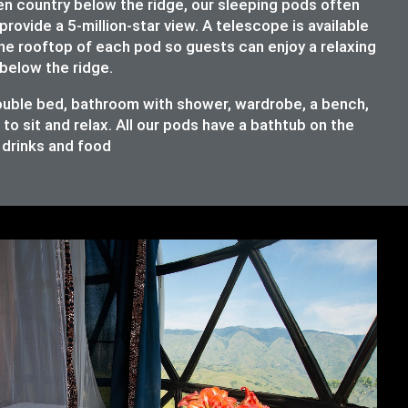
en country below the ridge, our sleeping pods often
provide a 5-million-star view. A telescope is available
the rooftop of each pod so guests can enjoy a relaxing
below the ridge.
double bed, bathroom with shower, wardrobe, a bench,
o sit and relax. All our pods have a bathtub on the
e drinks and food