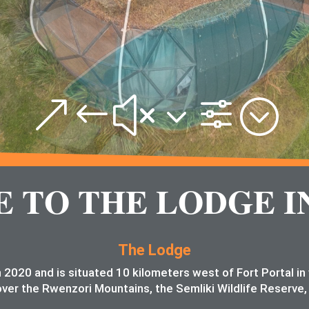
&#x3f;
TO THE LODGE I
The Lodge
 2020 and is situated 10 kilometers west of Fort Portal i
ver the Rwenzori Mountains, the Semliki Wildlife Reserve,