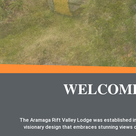
WELCOME 
The Aramaga Rift Valley Lodge was established in
visionary design that embraces stunning views o