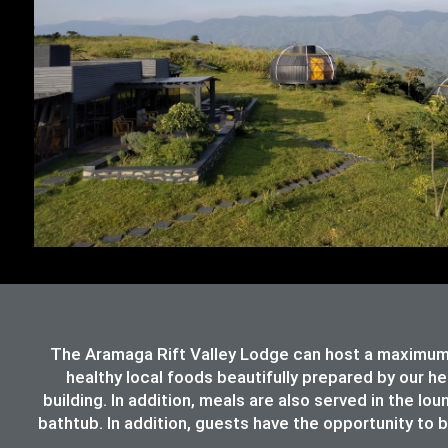
The Aramaga Rift Valley Lodge can host a maximum 
healthy local foods beautifully prepared by our h
building. In addition, meals are also served in the lo
bathtub. In addition, guests have the opportunity to b