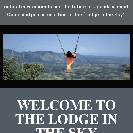
natural environments and the future of Uganda in mind.
Come and join us on a tour of the ‘Lodge in the Sky’.
WELCOME TO
THE LODGE IN
THE SKY