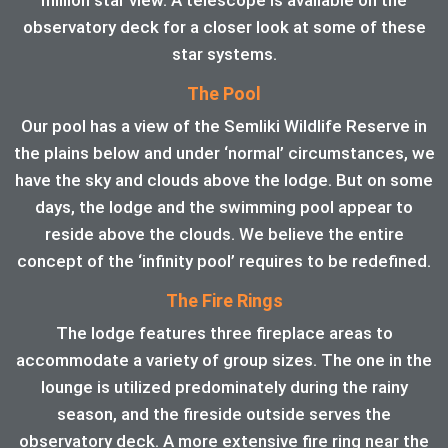
observatory deck for a closer look at some of these
star systems.
The Pool
Our pool has a view of the Semliki Wildlife Reserve in
the plains below and under ‘normal’ circumstances, we
have the sky and clouds above the lodge. But on some
days, the lodge and the swimming pool appear to
reside above the clouds. We believe the entire
concept of the ‘infinity pool’ requires to be redefined.
The Fire Rings
The lodge features three fireplace areas to
accommodate a variety of group sizes. The one in the
lounge is utilized predominately during the rainy
season, and the fireside outside serves the
observatory deck. A more extensive fire ring near the