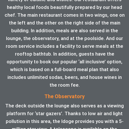
healthy local foods beautifully prepared by our head
chef. The main restaurant comes in two wings, one on
the left and the other on the right side of the main
building. In addition, meals are also served in the
lounge, the observatory, and at the poolside. And our
room service includes a facility to serve meals at the
rooftop bathtub. In addition, guests have the
opportunity to book our popular ‘all inclusive’ option,
which is based on a full-board meal plan that also
includes unlimited sodas, beers, and house wines in
the room fee.
The Observatory
The deck outside the lounge also serves as a viewing
platform for ‘star gazers’. Thanks to low air and light
pollution in this area, the ldoge provides you with a 5-
million star view. A telescope is available on the