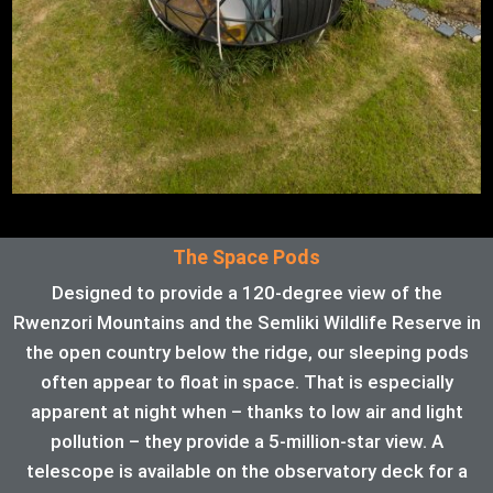
The Space Pods
Designed to provide a 120-degree view of the
Rwenzori Mountains and the Semliki Wildlife Reserve in
the open country below the ridge, our sleeping pods
often appear to float in space. That is especially
apparent at night when – thanks to low air and light
pollution – they provide a 5-million-star view. A
telescope is available on the observatory deck for a