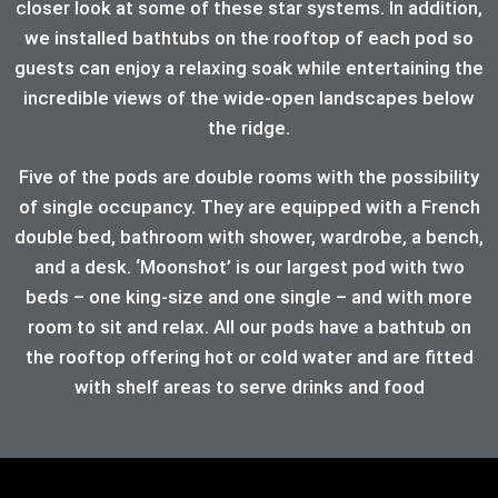
closer look at some of these star systems. In addition,
we installed bathtubs on the rooftop of each pod so
guests can enjoy a relaxing soak while entertaining the
incredible views of the wide-open landscapes below
the ridge.
Five of the pods are double rooms with the possibility
of single occupancy. They are equipped with a French
double bed, bathroom with shower, wardrobe, a bench,
and a desk. ‘Moonshot’ is our largest pod with two
beds – one king-size and one single – and with more
room to sit and relax. All our pods have a bathtub on
the rooftop offering hot or cold water and are fitted
with shelf areas to serve drinks and food