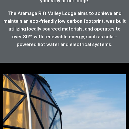
your stay at our lodge.
The Aramaga Rift Valley Lodge aims to achieve and
maintain an eco-friendly low carbon footprint, was built
utilizing locally sourced materials, and operates to
over 80%
with renewable energy, such as solar-
powered hot water and electrical systems.