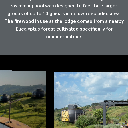
swimming pool was designed to facilitate larger
groups of up to 10 guests in its own secluded area.
The firewood in use at the lodge comes from a nearby
Eucalyptus forest cultivated specifically for
commercial use.