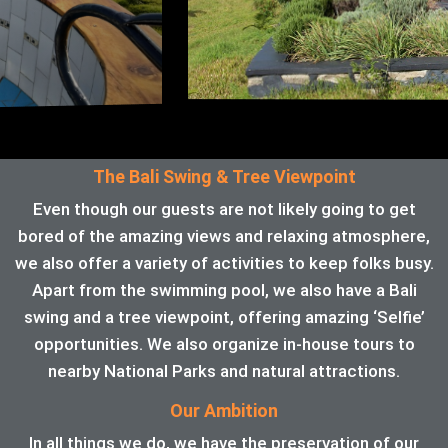
The Bali Swing & Tree Viewpoint
Even though our guests are not likely going to get
bored of the amazing views and relaxing atmosphere,
we also offer a variety of activities to keep folks busy.
Apart from the swimming pool, we also have a Bali
swing and a tree viewpoint, offering amazing ‘Selfie’
opportunities. We also organize in-house tours to
nearby National Parks and natural attractions.
Our Ambition
In all things we do, we have the preservation of our