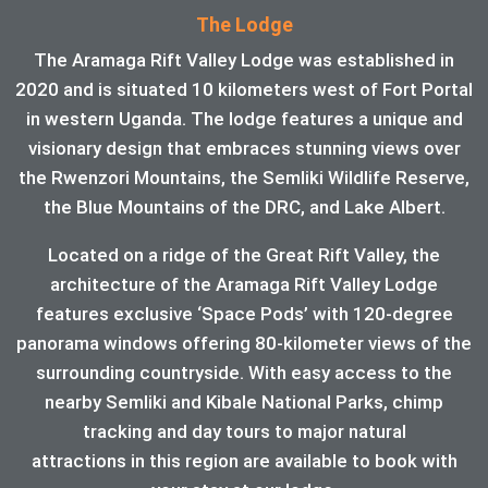
The Lodge
The Aramaga Rift Valley Lodge was established in
2020 and is situated 10 kilometers west of Fort Portal
in western Uganda. The lodge features a unique and
visionary design that embraces stunning views over
the Rwenzori Mountains, the Semliki Wildlife Reserve,
the Blue Mountains of the DRC, and Lake Albert.
Located on a ridge of the Great Rift Valley, the
architecture of the Aramaga Rift Valley Lodge
features exclusive ‘Space Pods’ with 120-degree
panorama windows offering 80-kilometer views of the
surrounding countryside. With easy access to the
nearby Semliki and Kibale National Parks, chimp
tracking and day tours to major natural
attractions in this region are available to book with