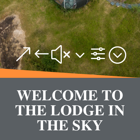
&#x3f;
WELCOME TO
THE LODGE IN
THE SKY