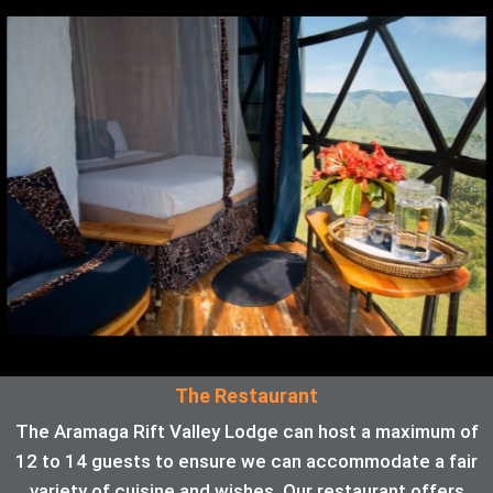
The Restaurant
The Aramaga Rift Valley Lodge can host a maximum of
12 to 14 guests to ensure we can accommodate a fair
variety of cuisine and wishes. Our restaurant offers