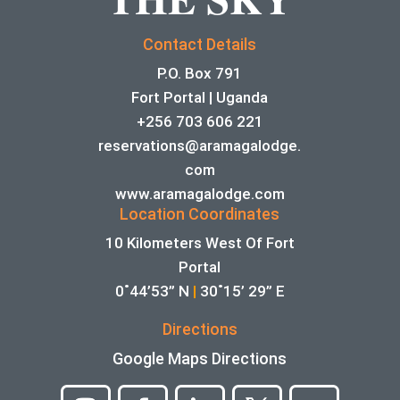
Contact Details
P.O. Box 791
Fort Portal | Uganda
+256 703 606 221
reservations@aramagalodge.
com
www.aramagalodge.com
Location Coordinates
10 Kilometers West Of Fort
Portal
0˚44’53” N
|
30˚15’ 29” E
Directions
Google Maps Directions