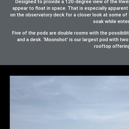
Designed to provide a 120-degree view of the Rwenz
appear to float in space. That is especially apparent 
on the observatory deck for a closer look at some of 
soak while ente
Five of the pods are double rooms with the possibil
and a desk. ‘Moonshot’ is our largest pod with two
rooftop offering