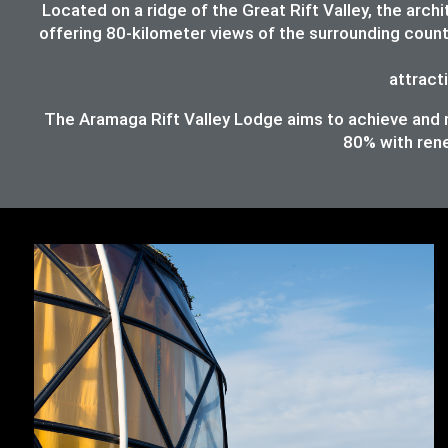
Located on a ridge of the Great Rift Valley, the ar
offering 80-kilometer views of the surrounding count
attracti
The Aramaga Rift Valley Lodge aims to achieve and ma
80%
with ren