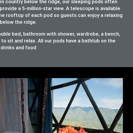
en country below the ridge, our sleeping pods often
provide a 5-million-star view. A telescope is available
the rooftop of each pod so guests can enjoy a relaxing
below the ridge.
double bed, bathroom with shower, wardrobe, a bench,
o sit and relax. All our pods have a bathtub on the
e drinks and food