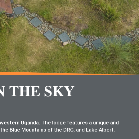
N THE SKY
n western Uganda. The lodge features a unique and
 the Blue Mountains of the DRC, and Lake Albert.