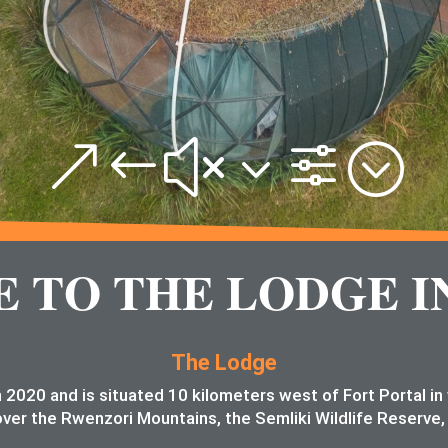
&#x3f;
TO THE LODGE I
The Lodge
 2020 and is situated 10 kilometers west of Fort Portal i
ver the Rwenzori Mountains, the Semliki Wildlife Reserve,