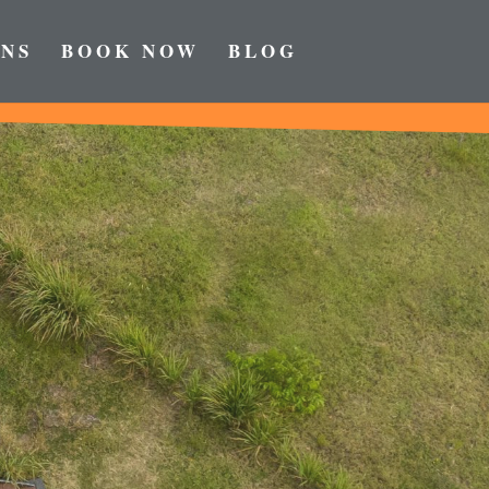
NS
BOOK NOW
BLOG