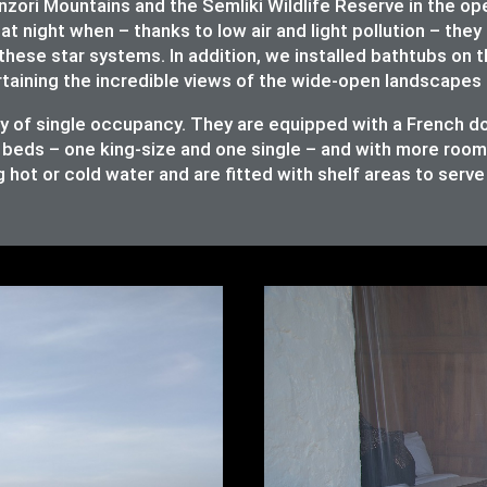
ori Mountains and the Semliki Wildlife Reserve in the op
at night when – thanks to low air and light pollution – they 
these star systems. In addition, we installed bathtubs on 
rtaining the incredible views of the wide-open landscapes 
ity of single occupancy. They are equipped with a French 
 beds – one king-size and one single – and with more room t
 hot or cold water and are fitted with shelf areas to serv