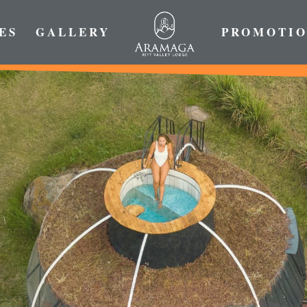
ES
GALLERY
PROMOTIO