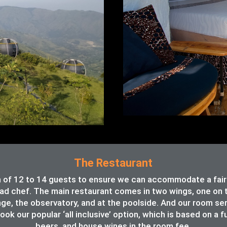
The Restaurant
of 12 to 14 guests to ensure we can accommodate a fair va
ead chef. The main restaurant comes in two wings, one on th
unge, the observatory, and at the poolside. And our room se
ook our popular ‘all inclusive’ option, which is based on a f
beers, and house wines in the room fee.