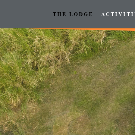
THE LODGE
ACTIVITI