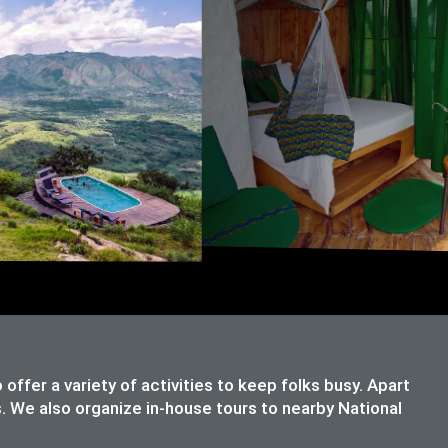
ffer a variety of activities to keep folks busy. Apart
s. We also organize in-house tours to nearby National