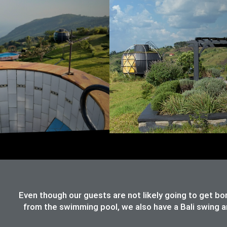
Even though our guests are not likely going to get bo
from the swimming pool, we also have a Bali swing an