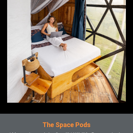
The Space Pods