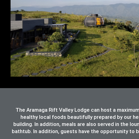
The Aramaga Rift Valley Lodge can host a maximum 
healthy local foods beautifully prepared by our h
building. In addition, meals are also served in the lo
bathtub. In addition, guests have the opportunity to b