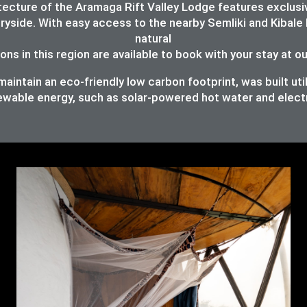
chitecture of the Aramaga Rift Valley Lodge features exc
ryside. With easy access to the nearby Semliki and Kibale 
natural
ons in this region are available to book with your stay at o
intain an eco-friendly low carbon footprint, was built util
ewable energy, such as solar-powered hot water and elect