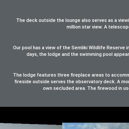
The deck outside the lounge also serves as a viewing
million star view. A telesco
Our pool has a view of the Semliki Wildlife Reserve
days, the lodge and the swimming pool appear t
The lodge features three fireplace areas to accommod
fireside outside serves the observatory deck. A mor
own secluded area. The firewood in use