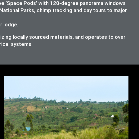
lusive ‘Space Pods’ with 120-degree panorama windows
National Parks, chimp tracking and day tours to major
ur lodge.
izing locally sourced materials, and operates to over
rical systems.