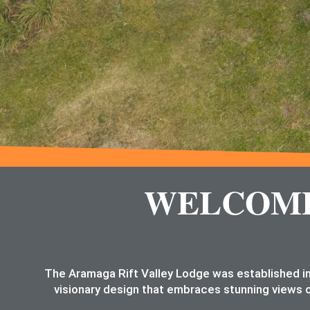
WELCOME 
The Aramaga Rift Valley Lodge was established in
visionary design that embraces stunning views o