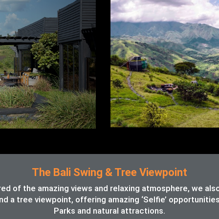
The Bali Swing & Tree Viewpoint
red of the amazing views and relaxing atmosphere, we also o
d a tree viewpoint, offering amazing ‘Selfie’ opportunitie
Parks and natural attractions.