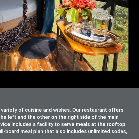
riety of cuisine and wishes. Our restaurant offers
e left and the other on the right side of the main
rvice includes a facility to serve meals at the rooftop
ull-board meal plan that also includes unlimited sodas,