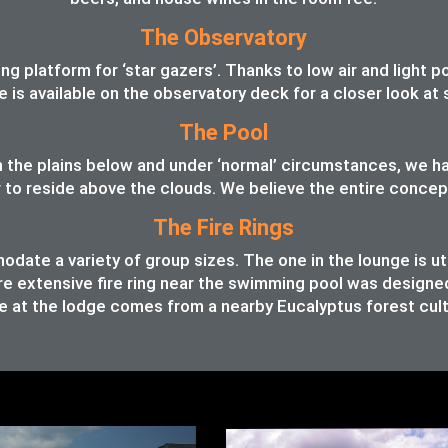
The Observatory
 platform for ‘star gazers’. Thanks to low air and light pol
pe is available on the observatory deck for a closer look a
The Pool
 in the plains below and under ‘normal’ circumstances, we 
o reside above the clouds. We believe the entire concept o
The Fire Rings
ate a variety of group sizes. The one in the lounge is ut
e extensive fire ring near the swimming pool was designed t
 at the lodge comes from a nearby Eucalyptus forest cult