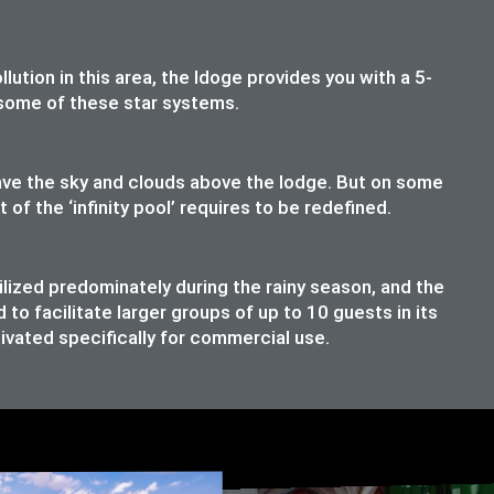
lution in this area, the ldoge provides you with a 5-
t some of these star systems.
have the sky and clouds above the lodge. But on some
f the ‘infinity pool’ requires to be redefined.
ilized predominately during the rainy season, and the
o facilitate larger groups of up to 10 guests in its
ivated specifically for commercial use.