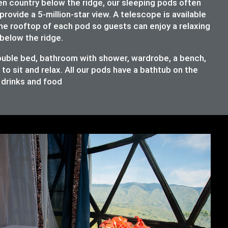
en country below the ridge, our sleeping pods often
provide a 5-million-star view. A telescope is available
the rooftop of each pod so guests can enjoy a relaxing
below the ridge.
double bed, bathroom with shower, wardrobe, a bench,
o sit and relax. All our pods have a bathtub on the
e drinks and food