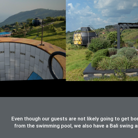
Even though our guests are not likely going to get bo
from the swimming pool, we also have a Bali swing an