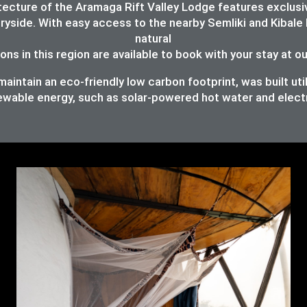
chitecture of the Aramaga Rift Valley Lodge features exc
ryside. With easy access to the nearby Semliki and Kibale 
natural
ons in this region are available to book with your stay at o
intain an eco-friendly low carbon footprint, was built util
ewable energy, such as solar-powered hot water and elect