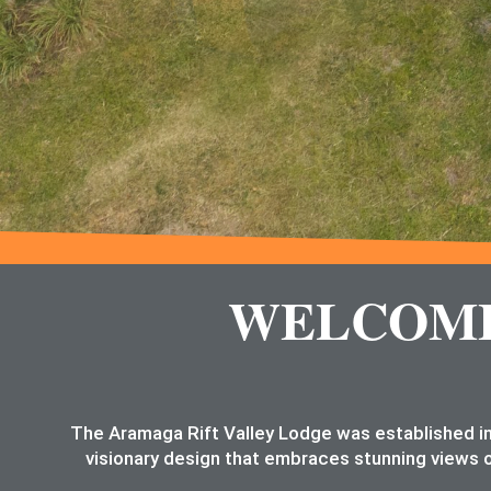
WELCOME 
The Aramaga Rift Valley Lodge was established in
visionary design that embraces stunning views o