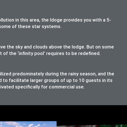
lution in this area, the ldoge provides you with a 5-
t some of these star systems.
have the sky and clouds above the lodge. But on some
f the ‘infinity pool’ requires to be redefined.
ilized predominately during the rainy season, and the
o facilitate larger groups of up to 10 guests in its
ivated specifically for commercial use.