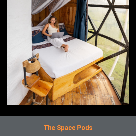
The Space Pods