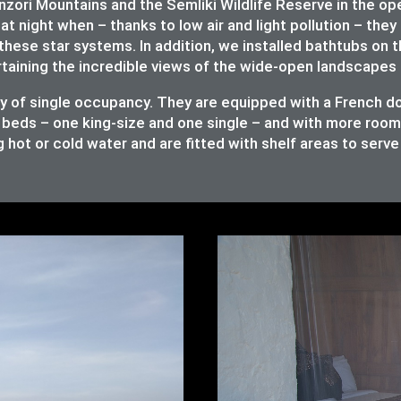
ori Mountains and the Semliki Wildlife Reserve in the op
at night when – thanks to low air and light pollution – they 
these star systems. In addition, we installed bathtubs on 
rtaining the incredible views of the wide-open landscapes 
ity of single occupancy. They are equipped with a French 
 beds – one king-size and one single – and with more room t
 hot or cold water and are fitted with shelf areas to serv