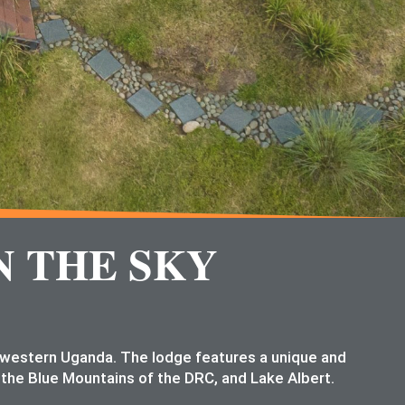
N THE SKY
n western Uganda. The lodge features a unique and
 the Blue Mountains of the DRC, and Lake Albert.