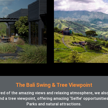
The Bali Swing & Tree Viewpoint
red of the amazing views and relaxing atmosphere, we also o
d a tree viewpoint, offering amazing ‘Selfie’ opportunitie
Parks and natural attractions.