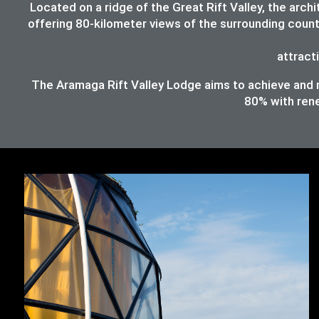
Located on a ridge of the Great Rift Valley, the ar
offering 80-kilometer views of the surrounding count
attracti
The Aramaga Rift Valley Lodge aims to achieve and ma
80%
with ren