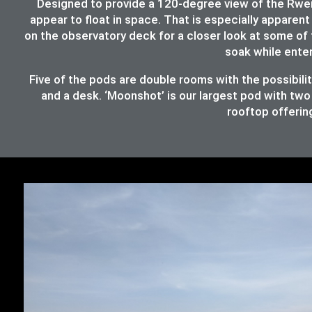
Designed to provide a 120-degree view of the Rwenz
appear to float in space. That is especially apparent 
on the observatory deck for a closer look at some of 
soak while ente
Five of the pods are double rooms with the possibil
and a desk. ‘Moonshot’ is our largest pod with two
rooftop offering