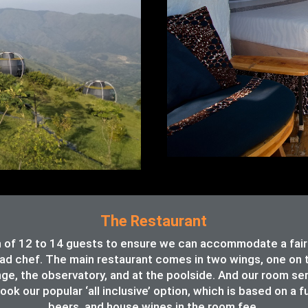
The Restaurant
of 12 to 14 guests to ensure we can accommodate a fair va
ead chef. The main restaurant comes in two wings, one on th
unge, the observatory, and at the poolside. And our room se
ook our popular ‘all inclusive’ option, which is based on a f
beers, and house wines in the room fee.