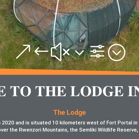
&#x3f;
TO THE LODGE I
The Lodge
 2020 and is situated 10 kilometers west of Fort Portal i
ver the Rwenzori Mountains, the Semliki Wildlife Reserve,