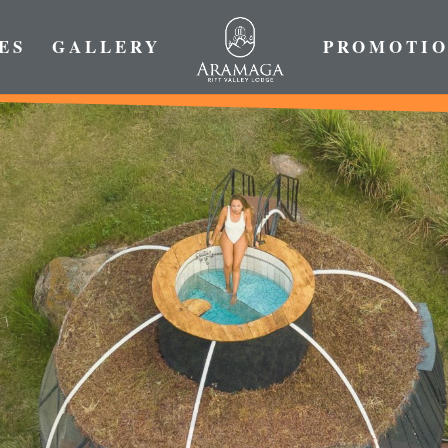
ES
GALLERY
PROMOTIO