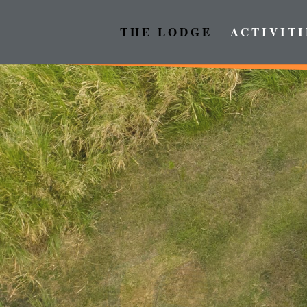
THE LODGE
ACTIVITI