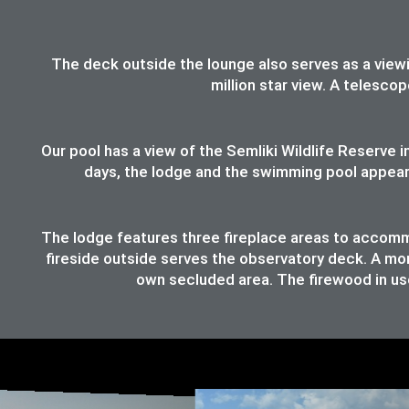
The deck outside the lounge also serves as a viewing
million star view. A telesco
Our pool has a view of the Semliki Wildlife Reserve
days, the lodge and the swimming pool appear t
The lodge features three fireplace areas to accommod
fireside outside serves the observatory deck. A mor
own secluded area. The firewood in use