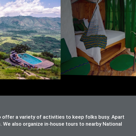
ffer a variety of activities to keep folks busy. Apart
s. We also organize in-house tours to nearby National