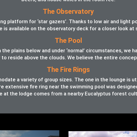
The Observatory
 platform for ‘star gazers’. Thanks to low air and light pol
pe is available on the observatory deck for a closer look a
The Pool
 in the plains below and under ‘normal’ circumstances, we 
o reside above the clouds. We believe the entire concept o
The Fire Rings
ate a variety of group sizes. The one in the lounge is ut
e extensive fire ring near the swimming pool was designed t
 at the lodge comes from a nearby Eucalyptus forest cult