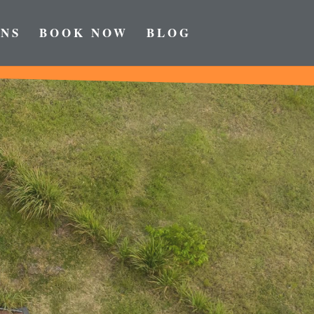
NS
BOOK NOW
BLOG