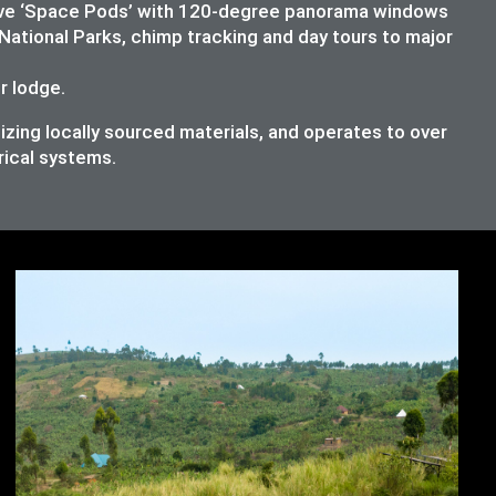
lusive ‘Space Pods’ with 120-degree panorama windows
National Parks, chimp tracking and day tours to major
ur lodge.
izing locally sourced materials, and operates to over
rical systems.