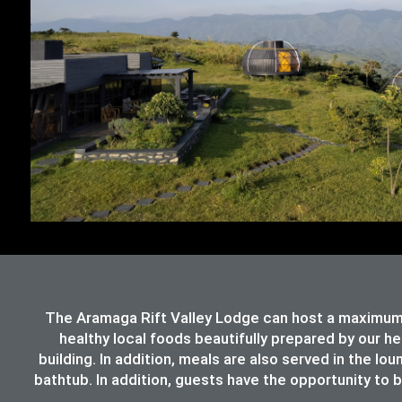
The Aramaga Rift Valley Lodge can host a maximum 
healthy local foods beautifully prepared by our h
building. In addition, meals are also served in the lo
bathtub. In addition, guests have the opportunity to b