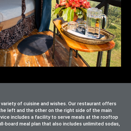
riety of cuisine and wishes. Our restaurant offers
e left and the other on the right side of the main
rvice includes a facility to serve meals at the rooftop
ull-board meal plan that also includes unlimited sodas,