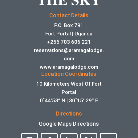
Contact Details
P.O. Box 791
Fort Portal | Uganda
+256 703 606 221
reservations@aramagalodge.
com
www.aramagalodge.com
Location Coordinates
10 Kilometers West Of Fort
Portal
0˚44’53” N
|
30˚15’ 29” E
Directions
Google Maps Directions