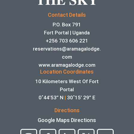
Contact Details
P.O. Box 791
Fort Portal | Uganda
+256 703 606 221
reservations@aramagalodge.
com
www.aramagalodge.com
Location Coordinates
10 Kilometers West Of Fort
Portal
0˚44’53” N
|
30˚15’ 29” E
Directions
Google Maps Directions