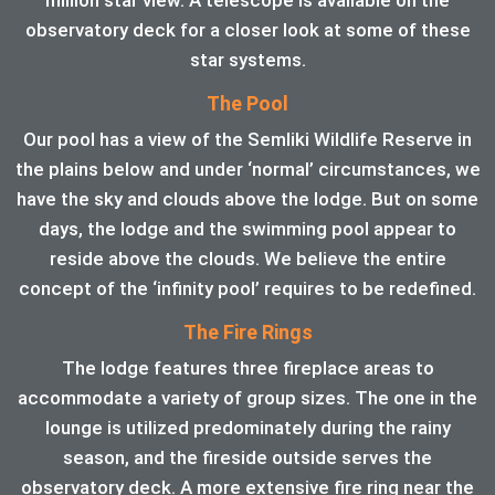
observatory deck for a closer look at some of these
star systems.
The Pool
Our pool has a view of the Semliki Wildlife Reserve in
the plains below and under ‘normal’ circumstances, we
have the sky and clouds above the lodge. But on some
days, the lodge and the swimming pool appear to
reside above the clouds. We believe the entire
concept of the ‘infinity pool’ requires to be redefined.
The Fire Rings
The lodge features three fireplace areas to
accommodate a variety of group sizes. The one in the
lounge is utilized predominately during the rainy
season, and the fireside outside serves the
observatory deck. A more extensive fire ring near the