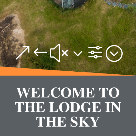
&#x3f;
WELCOME TO
THE LODGE IN
THE SKY