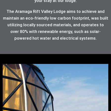
your stay at our lodge.
The Aramaga Rift Valley Lodge aims to achieve and
maintain an eco-friendly low carbon footprint, was built
utilizing locally sourced materials, and operates to
over 80%
with renewable energy, such as solar-
powered hot water and electrical systems.