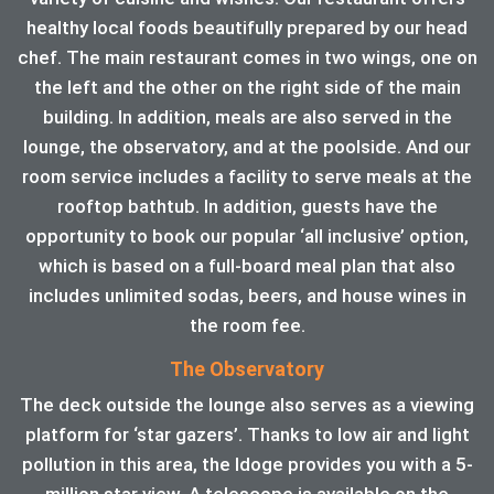
healthy local foods beautifully prepared by our head
chef. The main restaurant comes in two wings, one on
the left and the other on the right side of the main
building. In addition, meals are also served in the
lounge, the observatory, and at the poolside. And our
room service includes a facility to serve meals at the
rooftop bathtub. In addition, guests have the
opportunity to book our popular ‘all inclusive’ option,
which is based on a full-board meal plan that also
includes unlimited sodas, beers, and house wines in
the room fee.
The Observatory
The deck outside the lounge also serves as a viewing
platform for ‘star gazers’. Thanks to low air and light
pollution in this area, the ldoge provides you with a 5-
million star view. A telescope is available on the