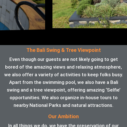
The Bali Swing & Tree Viewpoint
Even though our guests are not likely going to get
bored of the amazing views and relaxing atmosphere,
we also offer a variety of activities to keep folks busy.
Apart from the swimming pool, we also have a Bali
swing and a tree viewpoint, offering amazing ‘Selfie’
opportunities. We also organize in-house tours to
nearby National Parks and natural attractions.
Our Ambition
In all things we do, we have the preservation of our