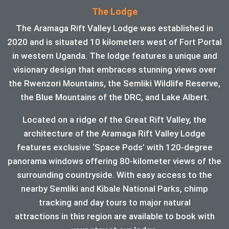
The Lodge
The Aramaga Rift Valley Lodge was established in
2020 and is situated 10 kilometers west of Fort Portal
in western Uganda. The lodge features a unique and
visionary design that embraces stunning views over
the Rwenzori Mountains, the Semliki Wildlife Reserve,
the Blue Mountains of the DRC, and Lake Albert.
Located on a ridge of the Great Rift Valley, the
architecture of the Aramaga Rift Valley Lodge
features exclusive ‘Space Pods’ with 120-degree
panorama windows offering 80-kilometer views of the
surrounding countryside. With easy access to the
nearby Semliki and Kibale National Parks, chimp
tracking and day tours to major natural
attractions in this region are available to book with