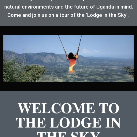
natural environments and the future of Uganda in mind.
Come and join us on a tour of the ‘Lodge in the Sky’.
WELCOME TO
THE LODGE IN
THE SKY