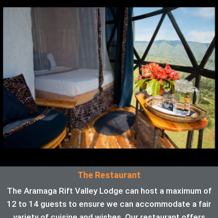
The Restaurant
The Aramaga Rift Valley Lodge can host a maximum of
12 to 14 guests to ensure we can accommodate a fair
variety of cuisine and wishes. Our restaurant offers