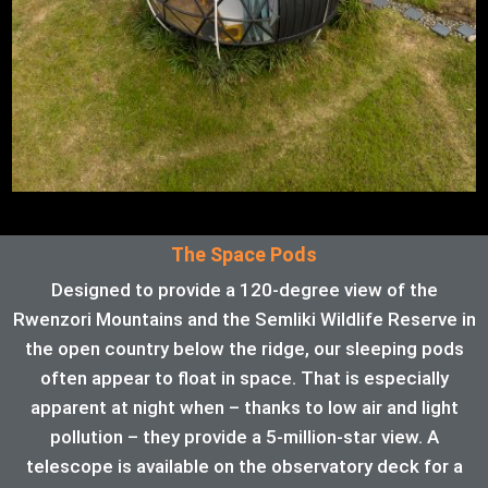
The Space Pods
Designed to provide a 120-degree view of the
Rwenzori Mountains and the Semliki Wildlife Reserve in
the open country below the ridge, our sleeping pods
often appear to float in space. That is especially
apparent at night when – thanks to low air and light
pollution – they provide a 5-million-star view. A
telescope is available on the observatory deck for a