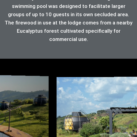
swimming pool was designed to facilitate larger
groups of up to 10 guests in its own secluded area.
The firewood in use at the lodge comes from a nearby
Eucalyptus forest cultivated specifically for
commercial use.