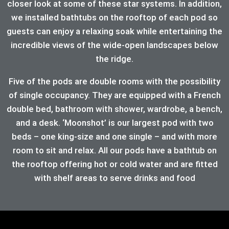
closer look at some of these star systems. In addition,
we installed bathtubs on the rooftop of each pod so
guests can enjoy a relaxing soak while entertaining the
incredible views of the wide-open landscapes below
the ridge.
Five of the pods are double rooms with the possibility
of single occupancy. They are equipped with a French
double bed, bathroom with shower, wardrobe, a bench,
and a desk. ‘Moonshot’ is our largest pod with two
beds – one king-size and one single – and with more
room to sit and relax. All our pods have a bathtub on
the rooftop offering hot or cold water and are fitted
with shelf areas to serve drinks and food