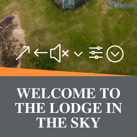
&#x3f;
WELCOME TO
THE LODGE IN
THE SKY