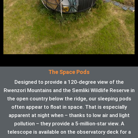
The Space Pods
Designed to provide a 120-degree view of the
Rwenzori Mountains and the Semliki Wildlife Reserve in
the open country below the ridge, our sleeping pods
often appear to float in space. That is especially
apparent at night when – thanks to low air and light
pollution – they provide a 5-million-star view. A
telescope is available on the observatory deck for a