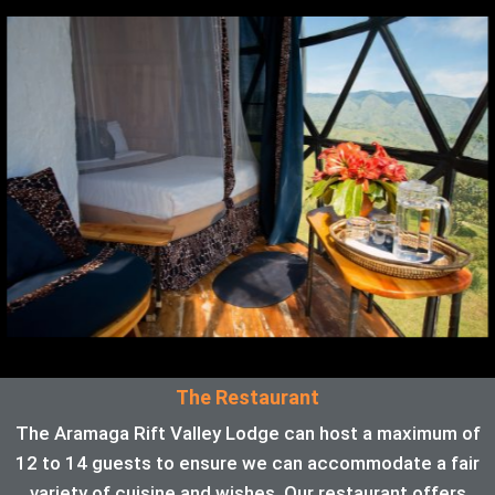
The Restaurant
The Aramaga Rift Valley Lodge can host a maximum of
12 to 14 guests to ensure we can accommodate a fair
variety of cuisine and wishes. Our restaurant offers