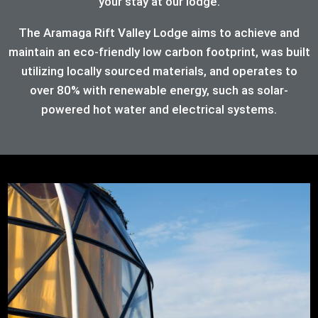
your stay at our lodge.
The Aramaga Rift Valley Lodge aims to achieve and
maintain an eco-friendly low carbon footprint, was built
utilizing locally sourced materials, and operates to
over 80%
with renewable energy, such as solar-
powered hot water and electrical systems.