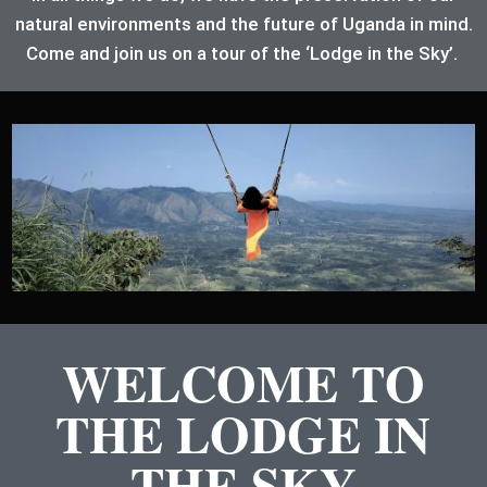
natural environments and the future of Uganda in mind.
Come and join us on a tour of the ‘Lodge in the Sky’.
WELCOME TO
THE LODGE IN
THE SKY