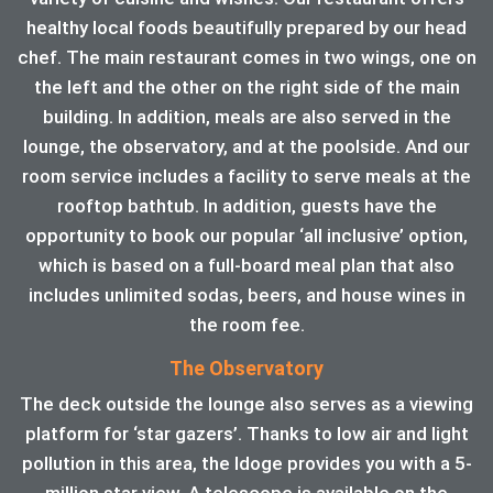
healthy local foods beautifully prepared by our head
chef. The main restaurant comes in two wings, one on
the left and the other on the right side of the main
building. In addition, meals are also served in the
lounge, the observatory, and at the poolside. And our
room service includes a facility to serve meals at the
rooftop bathtub. In addition, guests have the
opportunity to book our popular ‘all inclusive’ option,
which is based on a full-board meal plan that also
includes unlimited sodas, beers, and house wines in
the room fee.
The Observatory
The deck outside the lounge also serves as a viewing
platform for ‘star gazers’. Thanks to low air and light
pollution in this area, the ldoge provides you with a 5-
million star view. A telescope is available on the