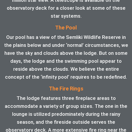
observatory deck for a closer look at some of these
star systems.
The Pool
Our pool has a view of the Semliki Wildlife Reserve in
the plains below and under ‘normal’ circumstances, we
have the sky and clouds above the lodge. But on some
days, the lodge and the swimming pool appear to
reside above the clouds. We believe the entire
concept of the ‘infinity pool’ requires to be redefined.
The Fire Rings
The lodge features three fireplace areas to
accommodate a variety of group sizes. The one in the
lounge is utilized predominately during the rainy
season, and the fireside outside serves the
observatory deck. A more extensive fire ring near the