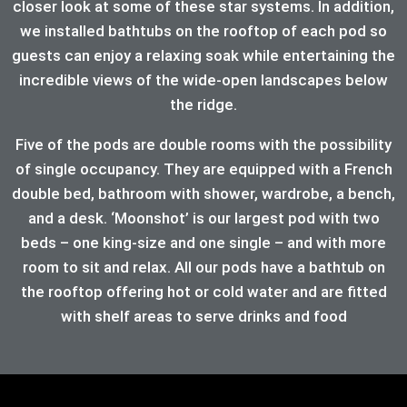
closer look at some of these star systems. In addition,
we installed bathtubs on the rooftop of each pod so
guests can enjoy a relaxing soak while entertaining the
incredible views of the wide-open landscapes below
the ridge.
Five of the pods are double rooms with the possibility
of single occupancy. They are equipped with a French
double bed, bathroom with shower, wardrobe, a bench,
and a desk. ‘Moonshot’ is our largest pod with two
beds – one king-size and one single – and with more
room to sit and relax. All our pods have a bathtub on
the rooftop offering hot or cold water and are fitted
with shelf areas to serve drinks and food