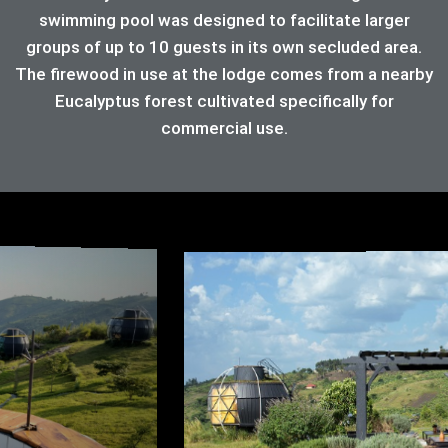
swimming pool was designed to facilitate larger
groups of up to 10 guests in its own secluded area.
The firewood in use at the lodge comes from a nearby
Eucalyptus forest cultivated specifically for
commercial use.