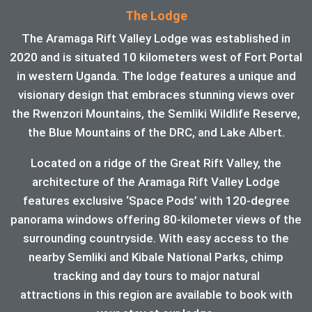
The Lodge
The Aramaga Rift Valley Lodge was established in
2020 and is situated 10 kilometers west of Fort Portal
in western Uganda. The lodge features a unique and
visionary design that embraces stunning views over
the Rwenzori Mountains, the Semliki Wildlife Reserve,
the Blue Mountains of the DRC, and Lake Albert.
Located on a ridge of the Great Rift Valley, the
architecture of the Aramaga Rift Valley Lodge
features exclusive ‘Space Pods’ with 120-degree
panorama windows offering 80-kilometer views of the
surrounding countryside. With easy access to the
nearby Semliki and Kibale National Parks, chimp
tracking and day tours to major natural
attractions in this region are available to book with