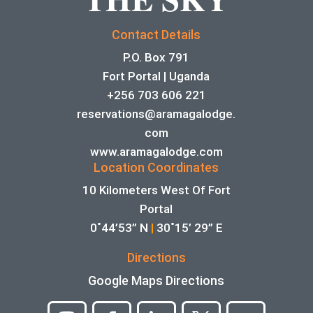
Contact Details
P.O. Box 791
Fort Portal | Uganda
+256 703 606 221
reservations@aramagalodge.
com
www.aramagalodge.com
Location Coordinates
10 Kilometers West Of Fort
Portal
0˚44’53” N
|
30˚15’ 29” E
Directions
Google Maps Directions