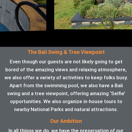
The Bali Swing & Tree Viewpoint
Even though our guests are not likely going to get
bored of the amazing views and relaxing atmosphere,
we also offer a variety of activities to keep folks busy.
Apart from the swimming pool, we also have a Bali
swing and a tree viewpoint, offering amazing ‘Selfie’
opportunities. We also organize in-house tours to
nearby National Parks and natural attractions.
Our Ambition
In all things we do, we have the preservation of our